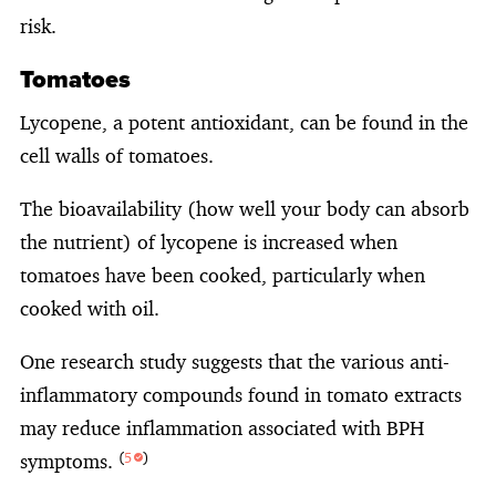
risk.
Tomatoes
Lycopene, a potent antioxidant, can be found in the
cell walls of tomatoes.
The bioavailability (how well your body can absorb
the nutrient) of lycopene is increased when
tomatoes have been cooked, particularly when
cooked with oil.
One research study suggests that the various anti-
inflammatory compounds found in tomato extracts
may reduce inflammation associated with BPH
symptoms.
(
5
)