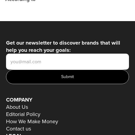
Get our newsletter to discover brands that will
help you reach your goals:
Submit
COMPANY
About Us
Editorial Policy
How We Make Money
Contact us