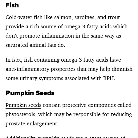
Fish
Cold-water fish like salmon, sardines, and trout
provide a rich
source of omega-3 fatty acids
which
don’t promote inflammation in the same way as
saturated animal fats do.
In fact, fish containing omega-3 fatty acids have
anti-inflammatory properties that may help diminish
some urinary symptoms associated with BPH.
Pumpkin Seeds
Pumpkin seeds
contain protective compounds called
phytosterols, which may be responsible for reducing
prostate enlargement.