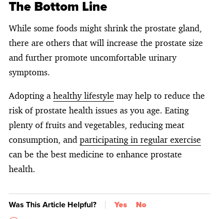
The Bottom Line
While some foods might shrink the prostate gland,
there are others that will increase the prostate size
and further promote uncomfortable urinary
symptoms.
Adopting a
healthy lifestyle
may help to reduce the
risk of prostate health issues as you age. Eating
plenty of fruits and vegetables, reducing meat
consumption, and
participating in regular exercise
can be the best medicine to enhance prostate
health.
Was This Article Helpful?
Yes
No