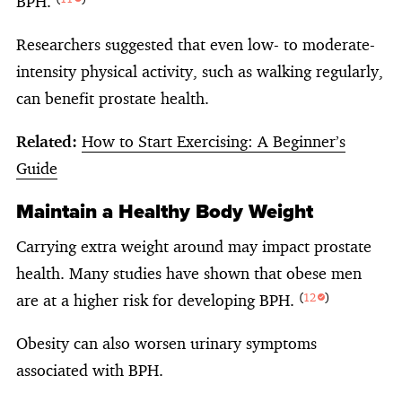
BPH.
Researchers suggested that even low- to moderate-
intensity physical activity, such as walking regularly,
can benefit prostate health.
Related:
How to Start Exercising: A Beginner’s
Guide
Maintain a Healthy Body Weight
Carrying extra weight around may impact prostate
health. Many studies have shown that obese men
are at a higher risk for developing BPH.
(
12
)
Obesity can also worsen urinary symptoms
associated with BPH.