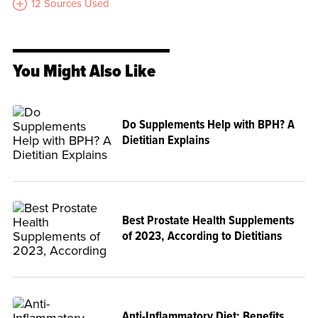
12 Sources Used
You Might Also Like
Do Supplements Help with BPH? A
Dietitian Explains
Best Prostate Health Supplements
of 2023, According to Dietitians
Anti-Inflammatory Diet: Benefits,