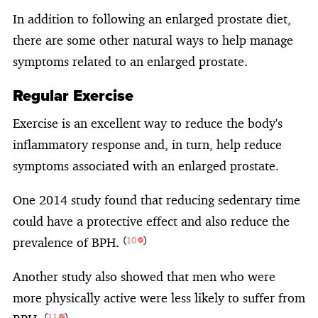
In addition to following an enlarged prostate diet,
there are some other natural ways to help manage
symptoms related to an enlarged prostate.
Regular Exercise
Exercise is an excellent way to reduce the body's
inflammatory response and, in turn, help reduce
symptoms associated with an enlarged prostate.
One 2014 study found that reducing sedentary time
could have a protective effect and also reduce the
prevalence of BPH.
(
10
)
Another study also showed that men who were
more physically active were less likely to suffer from
(
11
)