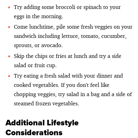
Try adding some broccoli or spinach to your
eggs in the morning.
Come lunchtime, pile some fresh veggies on your
sandwich including lettuce, tomato, cucumber,
sprouts, or avocado.
Skip the chips or fries at lunch and try a side
salad or fruit cup.
Try eating a fresh salad with your dinner and
cooked vegetables. If you don't feel like
chopping veggies, try salad in a bag and a side of
steamed frozen vegetables.
Additional Lifestyle
Considerations