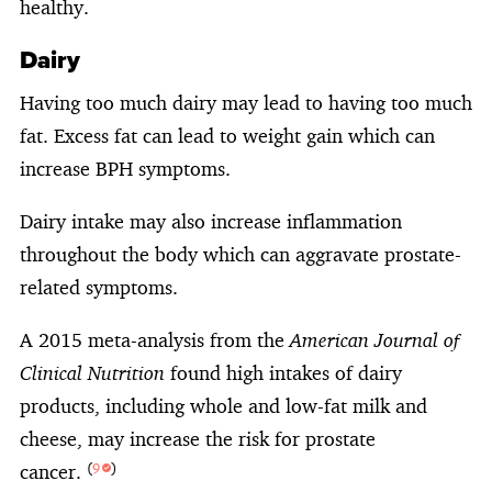
healthy.
Dairy
Having too much dairy may lead to having too much
fat. Excess fat can lead to weight gain which can
increase BPH symptoms.
Dairy intake may also increase inflammation
throughout the body which can aggravate prostate-
related symptoms.
A 2015 meta-analysis from the
American Journal of
Clinical Nutrition
found high intakes of dairy
products, including whole and low-fat milk and
cheese, may increase the risk for prostate
cancer.
(
9
)