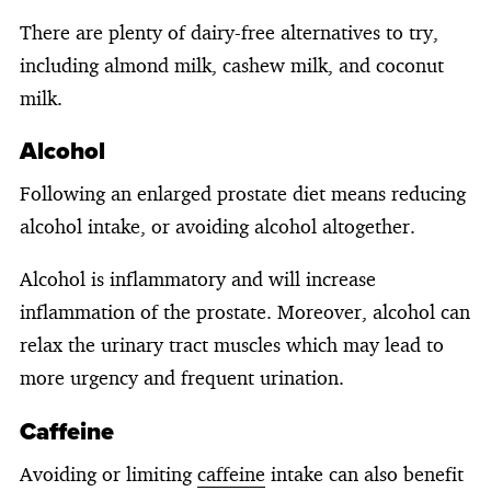
There are plenty of dairy-free alternatives to try,
including almond milk, cashew milk, and coconut
milk.
Alcohol
Following an enlarged prostate diet means reducing
alcohol intake, or avoiding alcohol altogether.
Alcohol is inflammatory and will increase
inflammation of the prostate. Moreover, alcohol can
relax the urinary tract muscles which may lead to
more urgency and frequent urination.
Caffeine
Avoiding or limiting
caffeine
intake can also benefit