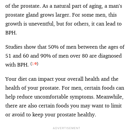
of the prostate. As a natural part of aging, a man’s
prostate gland grows larger. For some men, this
growth is uneventful, but for others, it can lead to
BPH.
Studies show that 50% of men between the ages of
51 and 60 and 90% of men over 80 are diagnosed
with BPH.
(
1
)
Your diet can impact your overall health and the
health of your prostate. For men, certain foods can
help reduce uncomfortable symptoms. Meanwhile,
there are also certain foods you may want to limit
or avoid to keep your prostate healthy.