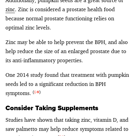
Additionally, pumpkin seeds are a great source of
zinc
. Zinc is considered a prostate health food
because normal prostate functioning relies on
optimal zinc levels.
Zinc may be able to help prevent the BPH, and also
help reduce the size of an enlarged prostate due to
its anti-inflammatory properties.
One 2014 study found that treatment with pumpkin
seeds led to a significant reduction in BPH
symptoms.
(
6
)
Consider Taking Supplements
Studies have shown that taking zinc, vitamin D, and
saw palmetto may help reduce symptoms related to