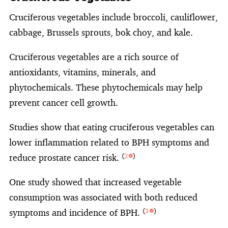
Cruciferous vegetables include broccoli, cauliflower,
cabbage, Brussels sprouts, bok choy, and kale.
Cruciferous vegetables are a rich source of
antioxidants, vitamins, minerals, and
phytochemicals. These phytochemicals may help
prevent cancer cell growth.
Studies show that eating cruciferous vegetables can
lower inflammation related to BPH symptoms and
reduce prostate cancer risk.
(
2
)
One study showed that increased vegetable
consumption was associated with both reduced
symptoms and incidence of BPH.
(
3
)