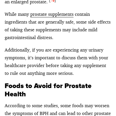
an enlarged prostate.
(
7
)
While many
prostate supplements
contain
ingredients that are generally safe, some side effects
of taking these supplements may include mild
gastrointestinal distress.
Additionally, if you are experiencing any urinary
symptoms, it’s important to discuss them with your
healthcare provider before taking any supplement
to rule out anything more serious.
Foods to Avoid for Prostate
Health
According to some studies, some foods may worsen
the symptoms of BPH and can lead to other prostate