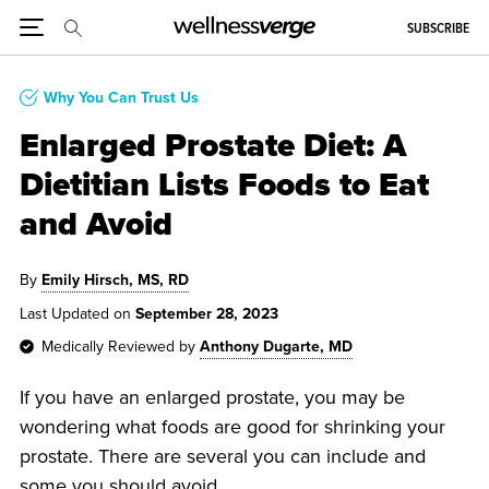
SUBSCRIBE
Why You Can Trust Us
Enlarged Prostate Diet: A
Dietitian Lists Foods to Eat
and Avoid
By
Emily Hirsch, MS, RD
Last Updated on
September 28, 2023
Medically Reviewed by
Anthony Dugarte, MD
If you have an enlarged prostate, you may be
wondering what foods are good for shrinking your
prostate. There are several you can include and
some you should avoid.