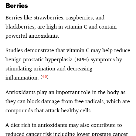
Berries
Berries like strawberries, raspberries, and
blackberries, are high in vitamin C and contain
powerful antioxidants.
Studies demonstrate that vitamin C may help reduce
benign prostatic hyperplasia (BPH) symptoms by
stimulating urination and decreasing
inflammation.
(
4
)
Antioxidants play an important role in the body as
they can block damage from free radicals, which are
compounds that attack healthy cells.
A diet rich in antioxidants may also contribute to
reduced cancer risk including lower prostate cancer