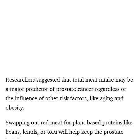
Researchers suggested that total meat intake may be
a major predictor of prostate cancer regardless of
the influence of other risk factors, like aging and
obesity.
Swapping out red meat for
plant-based proteins
like
beans, lentils, or tofu will help keep the prostate