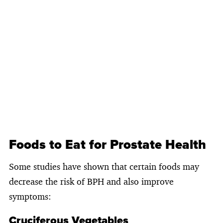
Foods to Eat for Prostate Health
Some studies have shown that certain foods may
decrease the risk of BPH and also improve
symptoms:
Cruciferous Vegetables