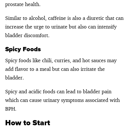
prostate health.
Similar to alcohol, caffeine is also a diuretic that can
increase the urge to urinate but also can intensify
bladder discomfort.
Spicy Foods
Spicy foods like chili, curries, and hot sauces may
add flavor to a meal but can also irritate the
bladder.
Spicy and acidic foods can lead to bladder pain
which can cause urinary symptoms associated with
BPH.
How to Start