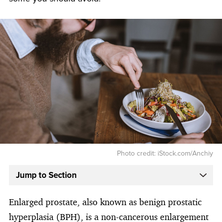
Photo credit: iStock.com/Anchiy
Jump to Section
Enlarged prostate, also known as benign prostatic
hyperplasia (BPH), is a non-cancerous enlargement