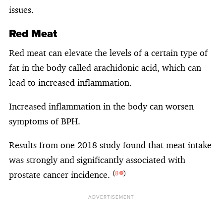
issues.
Red Meat
Red meat can elevate the levels of a certain type of
fat in the body called arachidonic acid, which can
lead to increased inflammation.
Increased inflammation in the body can worsen
symptoms of BPH.
Results from one 2018 study found that meat intake
was strongly and significantly associated with
prostate cancer incidence.
(
8
)