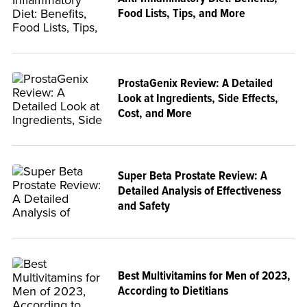
Food Lists, Tips, and More
ProstaGenix Review: A Detailed
Look at Ingredients, Side Effects,
Cost, and More
Super Beta Prostate Review: A
Detailed Analysis of Effectiveness
and Safety
Best Multivitamins for Men of 2023,
According to Dietitians