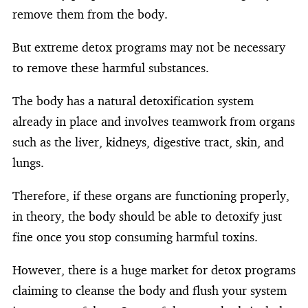
remove them from the body.
But extreme detox programs may not be necessary
to remove these harmful substances.
The body has a natural detoxification system
already in place and involves teamwork from organs
such as the liver, kidneys, digestive tract, skin, and
lungs.
Therefore, if these organs are functioning properly,
in theory, the body should be able to detoxify just
fine once you stop consuming harmful toxins.
However, there is a huge market for detox programs
claiming to cleanse the body and flush your system