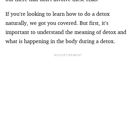
If you’re looking to learn how to do a detox
naturally, we got you covered. But first, it’s
important to understand the meaning of detox and
what is happening in the body during a detox.