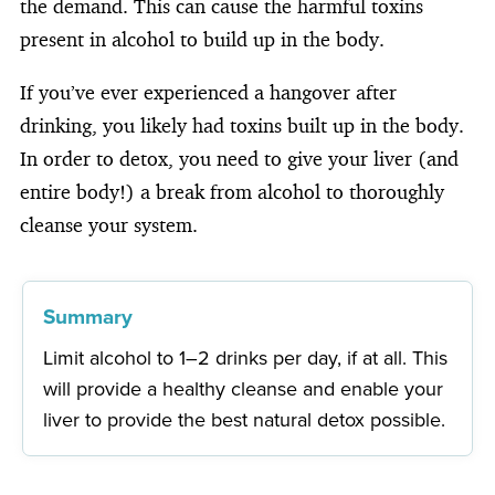
the demand. This can cause the harmful toxins
present in alcohol to build up in the body.
If you’ve ever experienced a hangover after
drinking, you likely had toxins built up in the body.
In order to detox, you need to give your liver (and
entire body!) a break from alcohol to thoroughly
cleanse your system.
Summary
Limit alcohol to 1–2 drinks per day, if at all. This
will provide a healthy cleanse and enable your
liver to provide the best natural detox possible.