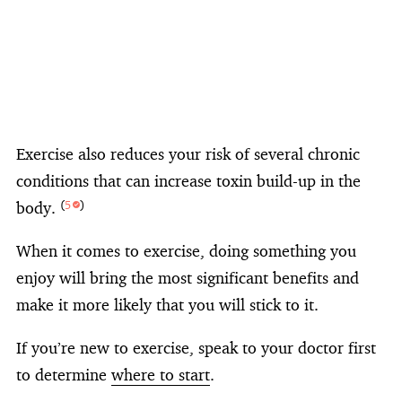
Exercise also reduces your risk of several chronic
conditions that can increase toxin build-up in the
body.
(
5
)
When it comes to exercise, doing something you
enjoy will bring the most significant benefits and
make it more likely that you will stick to it.
If you’re new to exercise, speak to your doctor first
to determine
where to start
.