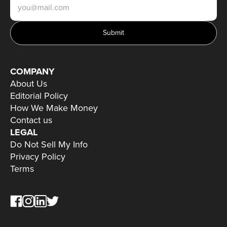
Submit
COMPANY
About Us
Editorial Policy
How We Make Money
Contact us
LEGAL
Do Not Sell My Info
Privacy Policy
Terms