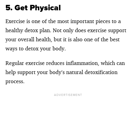
5. Get Physical
Exercise is one of the most important pieces to a
healthy detox plan. Not only does exercise support
your overall health, but it is also one of the best
ways to detox your body.
Regular exercise reduces inflammation, which can
help support your body’s natural detoxification
process.