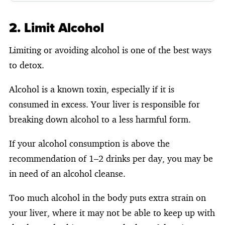
2. Limit Alcohol
Limiting or avoiding alcohol is one of the best ways
to detox.
Alcohol is a known toxin, especially if it is
consumed in excess. Your liver is responsible for
breaking down alcohol to a less harmful form.
If your alcohol consumption is above the
recommendation of 1–2 drinks per day, you may be
in need of an alcohol cleanse.
Too much alcohol in the body puts extra strain on
your liver, where it may not be able to keep up with