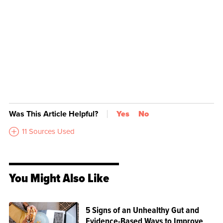
Was This Article Helpful?
Yes
No
11 Sources Used
You Might Also Like
5 Signs of an Unhealthy Gut and
Evidence-Based Ways to Improve