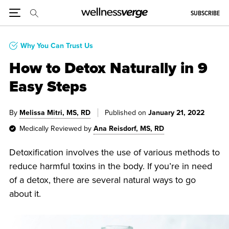
SUBSCRIBE
Why You Can Trust Us
How to Detox Naturally in 9
Easy Steps
By
Melissa Mitri, MS, RD
Published on
January 21, 2022
Medically Reviewed by
Ana Reisdorf, MS, RD
Detoxification involves the use of various methods to
reduce harmful toxins in the body. If you’re in need
of a detox, there are several natural ways to go
about it.