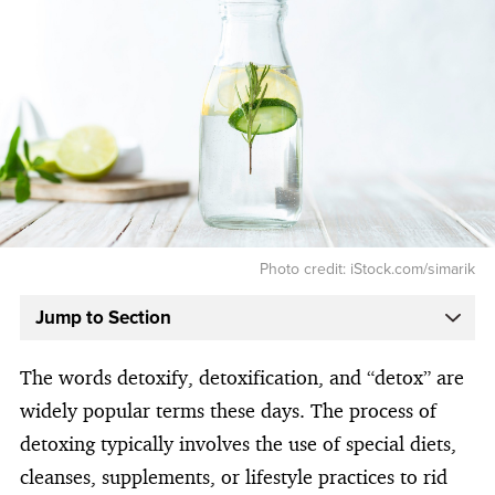
Photo credit: iStock.com/simarik
Jump to Section
The words detoxify, detoxification, and “detox” are
widely popular terms these days. The process of
detoxing typically involves the use of special diets,
cleanses, supplements, or lifestyle practices to rid