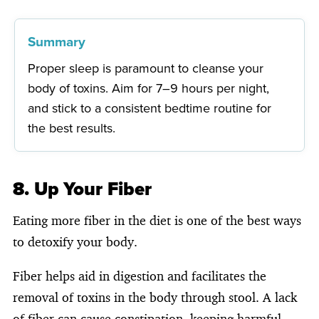
Summary
Proper sleep is paramount to cleanse your
body of toxins. Aim for 7–9 hours per night,
and stick to a consistent bedtime routine for
the best results.
8. Up Your Fiber
Eating more fiber in the diet is one of the best ways
to detoxify your body.
Fiber helps aid in digestion and facilitates the
removal of toxins in the body through stool. A lack
of fiber can cause constipation, keeping harmful