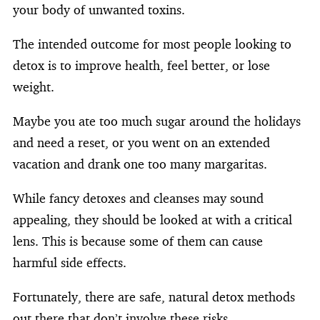
your body of unwanted toxins.
The intended outcome for most people looking to
detox is to improve health, feel better, or lose
weight.
Maybe you ate too much sugar around the holidays
and need a reset, or you went on an extended
vacation and drank one too many margaritas.
While fancy detoxes and cleanses may sound
appealing, they should be looked at with a critical
lens. This is because some of them can cause
harmful side effects.
Fortunately, there are safe, natural detox methods
out there that don’t involve these risks.