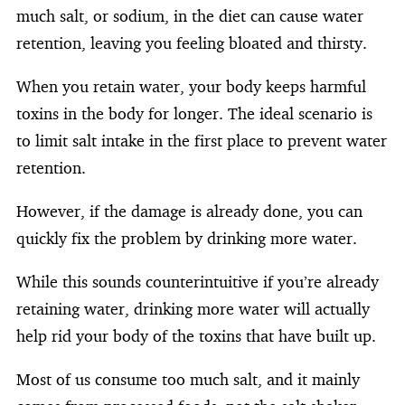
much salt, or sodium, in the diet can cause water
retention, leaving you feeling bloated and thirsty.
When you retain water, your body keeps harmful
toxins in the body for longer. The ideal scenario is
to limit salt intake in the first place to prevent water
retention.
However, if the damage is already done, you can
quickly fix the problem by drinking more water.
While this sounds counterintuitive if you’re already
retaining water, drinking more water will actually
help rid your body of the toxins that have built up.
Most of us consume too much salt, and it mainly