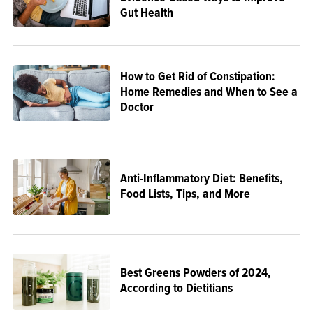
Gut Health
How to Get Rid of Constipation:
Home Remedies and When to See a
Doctor
Anti-Inflammatory Diet: Benefits,
Food Lists, Tips, and More
Best Greens Powders of 2024,
According to Dietitians