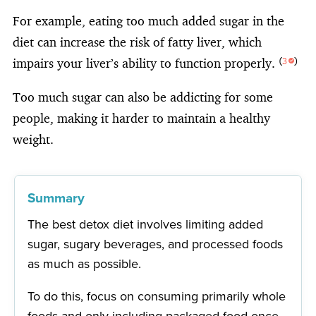
For example, eating too much added sugar in the
diet can increase the risk of fatty liver, which
impairs your liver’s ability to function properly.
(
3
)
Too much sugar can also be addicting for some
people, making it harder to maintain a healthy
weight.
Summary
The best detox diet involves limiting added
sugar, sugary beverages, and processed foods
as much as possible.
To do this, focus on consuming primarily whole
foods and only including packaged food once