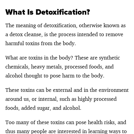
What Is Detoxification?
The meaning of detoxification, otherwise known as
a detox cleanse, is the process intended to remove
harmful toxins from the body.
What are toxins in the body? These are synthetic
chemicals, heavy metals, processed foods, and
alcohol thought to pose harm to the body.
These toxins can be external and in the environment
around us, or internal, such as highly processed
foods, added sugar, and alcohol.
Too many of these toxins can pose health risks, and
thus many people are interested in learning ways to