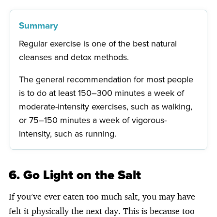
Summary
Regular exercise is one of the best natural
cleanses and detox methods.
The general recommendation for most people
is to do at least 150–300 minutes a week of
moderate-intensity exercises, such as walking,
or 75–150 minutes a week of vigorous-
intensity, such as running.
6. Go Light on the Salt
If you’ve ever eaten too much salt, you may have
felt it physically the next day. This is because too