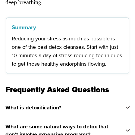
deep breathing.
Summary
Reducing your stress as much as possible is
one of the best detox cleanses. Start with just
10 minutes a day of stress-reducing techniques
to get those healthy endorphins flowing.
Frequently Asked Questions
What is detoxification?
What are some natural ways to detox that
don’t involve expensive programs?