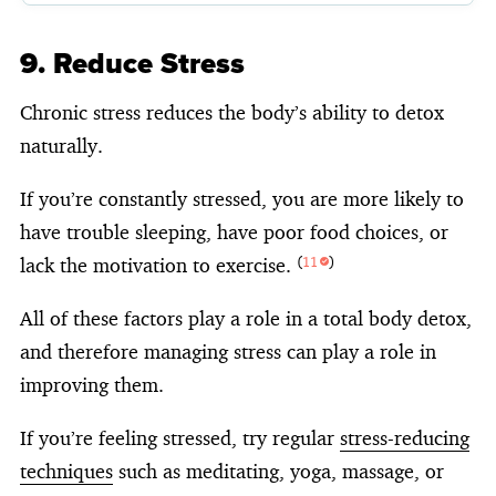
9. Reduce Stress
Chronic stress reduces the body’s ability to detox
naturally.
If you’re constantly stressed, you are more likely to
have trouble sleeping, have poor food choices, or
lack the motivation to exercise.
(
11
)
All of these factors play a role in a total body detox,
and therefore managing stress can play a role in
improving them.
If you’re feeling stressed, try regular
stress-reducing
techniques
such as meditating, yoga, massage, or