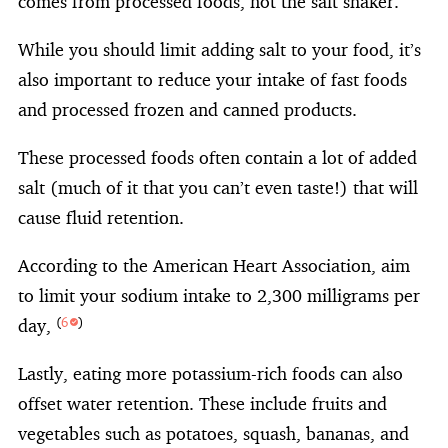
comes from processed foods, not the salt shaker.
While you should limit adding salt to your food, it’s
also important to reduce your intake of fast foods
and processed frozen and canned products.
These processed foods often contain a lot of added
salt (much of it that you can’t even taste!) that will
cause fluid retention.
According to the American Heart Association, aim
to limit your sodium intake to 2,300 milligrams per
day,
(
6
)
Lastly, eating more potassium-rich foods can also
offset water retention. These include fruits and
vegetables such as potatoes, squash, bananas, and