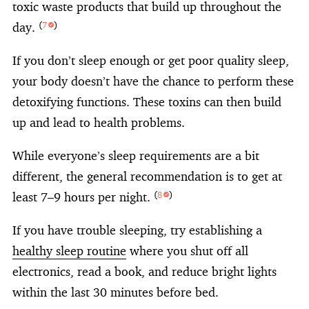
toxic waste products that build up throughout the
day.
(
7
)
If you don’t sleep enough or get poor quality sleep,
your body doesn’t have the chance to perform these
detoxifying functions. These toxins can then build
up and lead to health problems.
While everyone’s sleep requirements are a bit
different, the general recommendation is to get at
least 7–9 hours per night.
(
8
)
If you have trouble sleeping, try establishing a
healthy sleep routine
where you shut off all
electronics, read a book, and reduce bright lights
within the last 30 minutes before bed.