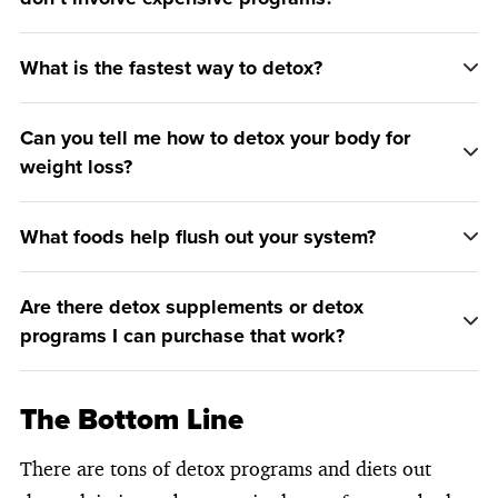
What is the fastest way to detox?
Can you tell me how to detox your body for
weight loss?
What foods help flush out your system?
Are there detox supplements or detox
programs I can purchase that work?
The Bottom Line
There are tons of detox programs and diets out