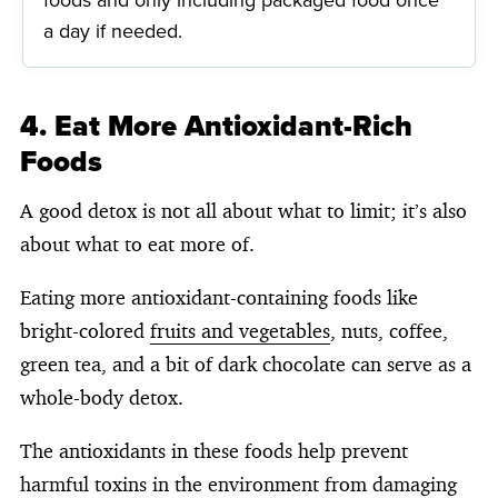
a day if needed.
4. Eat More Antioxidant-Rich
Foods
A good detox is not all about what to limit; it’s also
about what to eat more of.
Eating more antioxidant-containing foods like
bright-colored
fruits and vegetables
, nuts, coffee,
green tea, and a bit of dark chocolate can serve as a
whole-body detox.
The antioxidants in these foods help prevent
harmful toxins in the environment from damaging