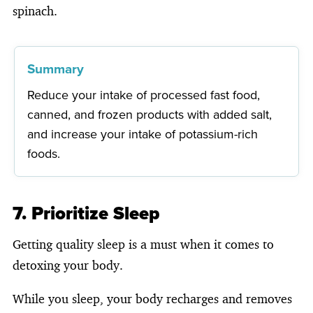
spinach.
Summary
Reduce your intake of processed fast food,
canned, and frozen products with added salt,
and increase your intake of potassium-rich
foods.
7. Prioritize Sleep
Getting quality sleep is a must when it comes to
detoxing your body.
While you sleep, your body recharges and removes