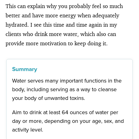
This can explain why you probably feel so much
better and have more energy when adequately
hydrated. I see this time and time again in my
clients who drink more water, which also can
provide more motivation to keep doing it.
Summary
Water serves many important functions in the
body, including serving as a way to cleanse
your body of unwanted toxins.
Aim to drink at least 64 ounces of water per
day or more, depending on your age, sex, and
activity level.