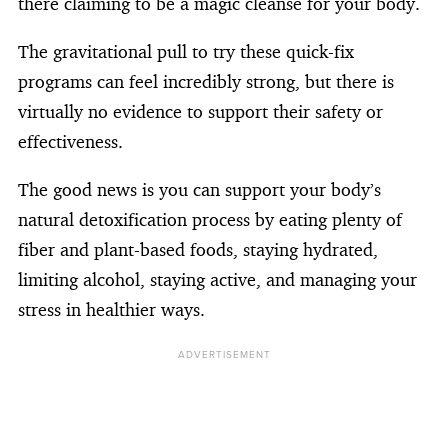
there claiming to be a magic cleanse for your body.
The gravitational pull to try these quick-fix
programs can feel incredibly strong, but there is
virtually no evidence to support their safety or
effectiveness.
The good news is you can support your body’s
natural detoxification process by eating plenty of
fiber and plant-based foods, staying hydrated,
limiting alcohol, staying active, and managing your
stress in healthier ways.