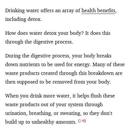
Drinking water offers an array of
health benefits
,
including detox.
How does water detox your body? It does this
through the digestive process.
During the digestive process, your body breaks
down nutrients to be used for energy. Many of these
waste products created through this breakdown are
then supposed to be removed from your body.
When you drink more water, it helps flush these
waste products out of your system through
urination, breathing, or sweating, so they don’t
build up to unhealthy amounts.
(
1
)