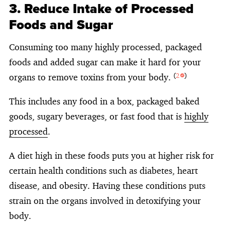
3. Reduce Intake of Processed
Foods and Sugar
Consuming too many highly processed, packaged
foods and added sugar can make it hard for your
organs to remove toxins from your body.
(
2
)
This includes any food in a box, packaged baked
goods, sugary beverages, or fast food that is
highly
processed
.
A diet high in these foods puts you at higher risk for
certain health conditions such as diabetes, heart
disease, and obesity. Having these conditions puts
strain on the organs involved in detoxifying your
body.