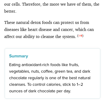
our cells. Therefore, the more we have of them, the
better.
These natural detox foods can protect us from
diseases like heart disease and cancer, which can
affect our ability to cleanse the system.
(
4
)
Summary
Eating antioxidant-rich foods like fruits,
vegetables, nuts, coffee, green tea, and dark
chocolate regularly is one of the best natural
cleanses. To control calories, stick to 1–2
ounces of dark chocolate per day.