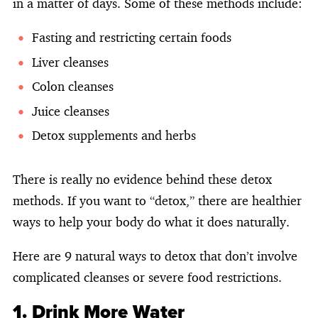
in a matter of days. Some of these methods include:
Fasting and restricting certain foods
Liver cleanses
Colon cleanses
Juice cleanses
Detox supplements and herbs
There is really no evidence behind these detox
methods. If you want to “detox,” there are healthier
ways to help your body do what it does naturally.
Here are 9 natural ways to detox that don’t involve
complicated cleanses or severe food restrictions.
1. Drink More Water