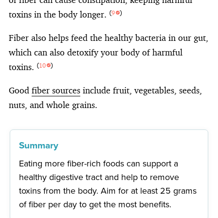
toxins in the body longer.
(
9
)
Fiber also helps feed the healthy bacteria in our gut,
which can also detoxify your body of harmful
toxins.
(
10
)
Good
fiber sources
include fruit, vegetables, seeds,
nuts, and whole grains.
Summary
Eating more fiber-rich foods can support a
healthy digestive tract and help to remove
toxins from the body. Aim for at least 25 grams
of fiber per day to get the most benefits.