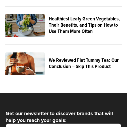
Healthiest Leafy Green Vegetables,
Their Benefits, and Tips on How to
Use Them More Often
We Reviewed Flat Tummy Tea: Our
Conclusion – Skip This Product
Get our newsletter to discover brands that will
help you reach your goals: